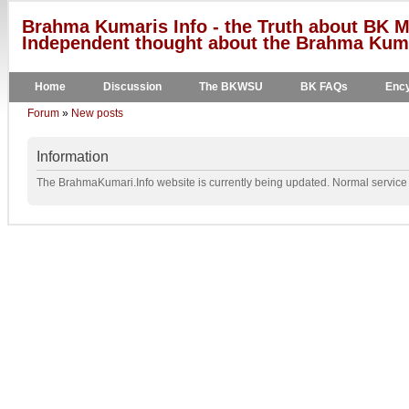
Brahma Kumaris Info - the Truth about BK M
Independent thought about the Brahma Kumar
Home
Discussion
The BKWSU
BK FAQs
Ency
Forum
»
New posts
Information
The BrahmaKumari.Info website is currently being updated. Normal service w