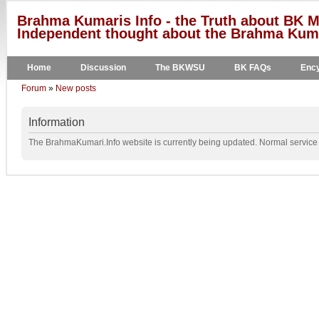
Brahma Kumaris Info - the Truth about BK M
Independent thought about the Brahma Kumar
Home
Discussion
The BKWSU
BK FAQs
Ency
Forum
»
New posts
Information
The BrahmaKumari.Info website is currently being updated. Normal service w