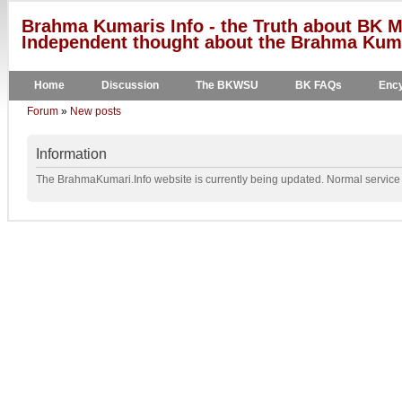
Brahma Kumaris Info - the Truth about BK M
Independent thought about the Brahma Kumar
Home
Discussion
The BKWSU
BK FAQs
Ency
Forum
»
New posts
Information
The BrahmaKumari.Info website is currently being updated. Normal service w