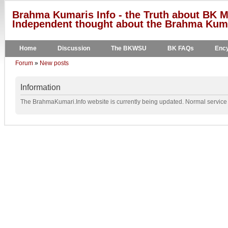
Brahma Kumaris Info - the Truth about BK M
Independent thought about the Brahma Kumar
Home
Discussion
The BKWSU
BK FAQs
Ency
Forum
»
New posts
Information
The BrahmaKumari.Info website is currently being updated. Normal service w