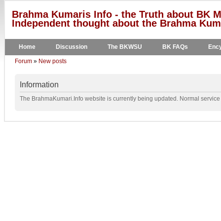
Brahma Kumaris Info - the Truth about BK M
Independent thought about the Brahma Kumar
Home
Discussion
The BKWSU
BK FAQs
Ency
Forum
»
New posts
Information
The BrahmaKumari.Info website is currently being updated. Normal service w