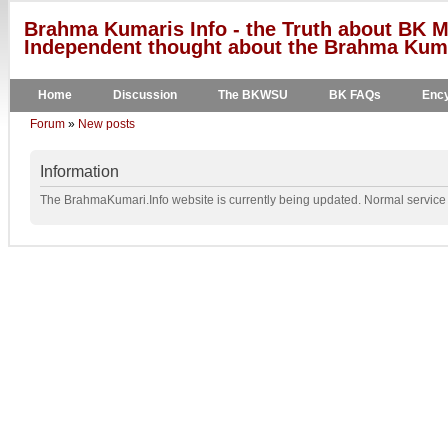
Brahma Kumaris Info - the Truth about BK M
Independent thought about the Brahma Kumar
Home
Discussion
The BKWSU
BK FAQs
Ency
Forum
»
New posts
Information
The BrahmaKumari.Info website is currently being updated. Normal service w