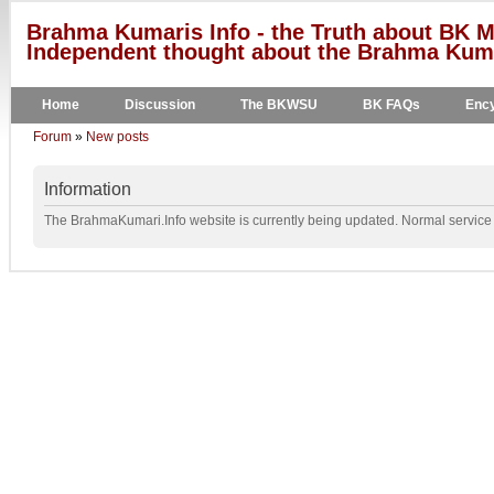
Brahma Kumaris Info - the Truth about BK M
Independent thought about the Brahma Kumar
Home
Discussion
The BKWSU
BK FAQs
Ency
Forum
»
New posts
Information
The BrahmaKumari.Info website is currently being updated. Normal service w