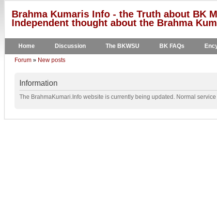
Brahma Kumaris Info - the Truth about BK M
Independent thought about the Brahma Kumar
Home
Discussion
The BKWSU
BK FAQs
Ency
Forum
»
New posts
Information
The BrahmaKumari.Info website is currently being updated. Normal service w