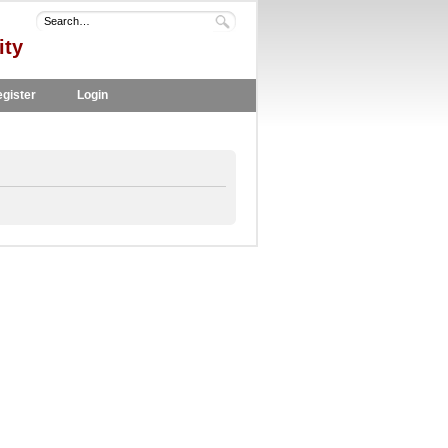
ity
gister
Login