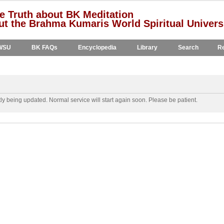
e Truth about BK Meditation
t the Brahma Kumaris World Spiritual Univers
WSU
BK FAQs
Encyclopedia
Library
Search
Re
y being updated. Normal service will start again soon. Please be patient.