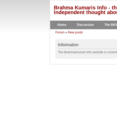
Brahma Kumaris Info - th
Independent thought abou
Home
Discussion
The BK
Forum
»
New posts
Information
The BrahmaKumari.Info website is currentl