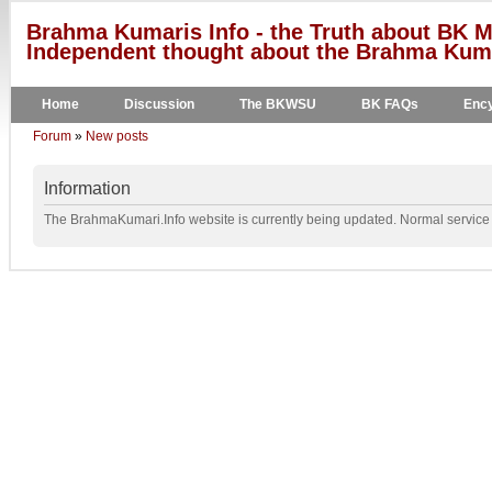
Brahma Kumaris Info - the Truth about BK M
Independent thought about the Brahma Kumar
Home
Discussion
The BKWSU
BK FAQs
Ency
Forum
»
New posts
Information
The BrahmaKumari.Info website is currently being updated. Normal service w