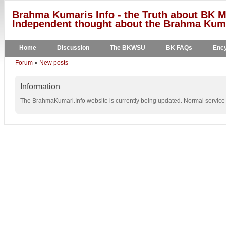
Brahma Kumaris Info - the Truth about BK M
Independent thought about the Brahma Kumar
Home
Discussion
The BKWSU
BK FAQs
Ency
Forum
»
New posts
Information
The BrahmaKumari.Info website is currently being updated. Normal service w