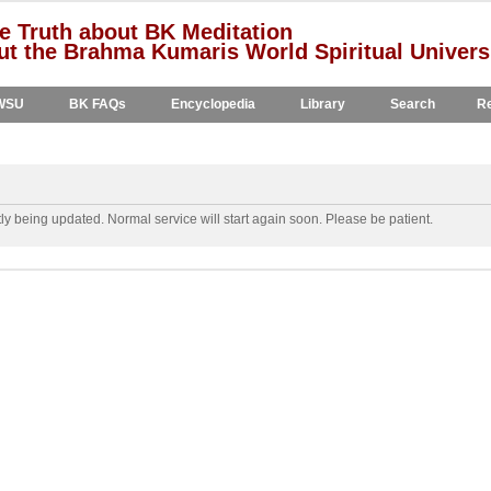
e Truth about BK Meditation
t the Brahma Kumaris World Spiritual Univers
WSU
BK FAQs
Encyclopedia
Library
Search
Re
y being updated. Normal service will start again soon. Please be patient.