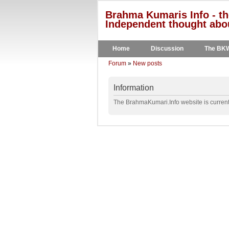
Brahma Kumaris Info - th
Independent thought abou
Home
Discussion
The BK
Forum
»
New posts
Information
The BrahmaKumari.Info website is currentl