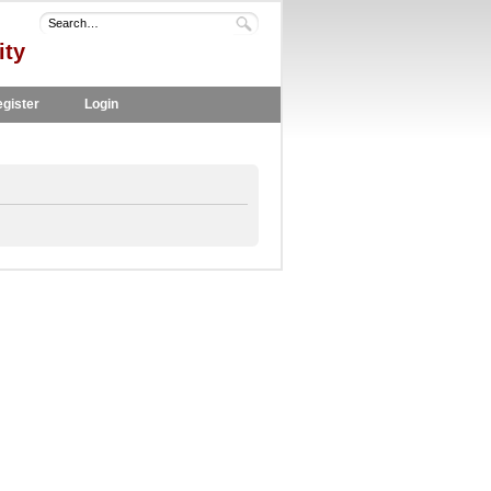
ity
gister
Login