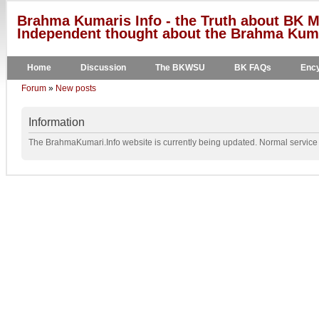
Brahma Kumaris Info - the Truth about BK M
Independent thought about the Brahma Kumar
Home
Discussion
The BKWSU
BK FAQs
Ency
Forum
»
New posts
Information
The BrahmaKumari.Info website is currently being updated. Normal service w