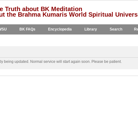
e Truth about BK Meditation
t the Brahma Kumaris World Spiritual Univers
WSU
BK FAQs
Encyclopedia
Library
Search
Re
y being updated. Normal service will start again soon. Please be patient.