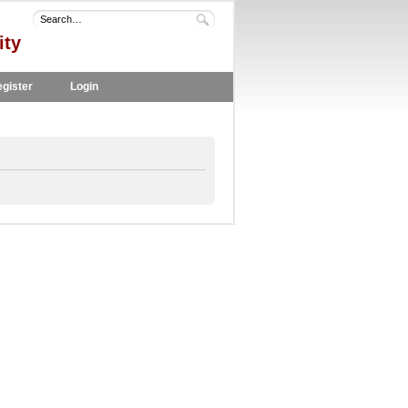
ity
gister
Login