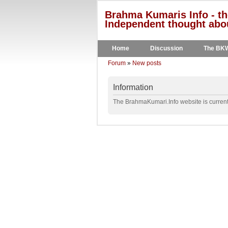
Brahma Kumaris Info - th
Independent thought abou
Home
Discussion
The BK
Forum
»
New posts
Information
The BrahmaKumari.Info website is currentl