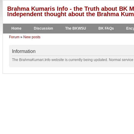
Brahma Kumaris Info - the Truth about BK M
Independent thought about the Brahma Kumar
Home
Discussion
The BKWSU
BK FAQs
Ency
Forum
»
New posts
Information
The BrahmaKumari.Info website is currently being updated. Normal service w