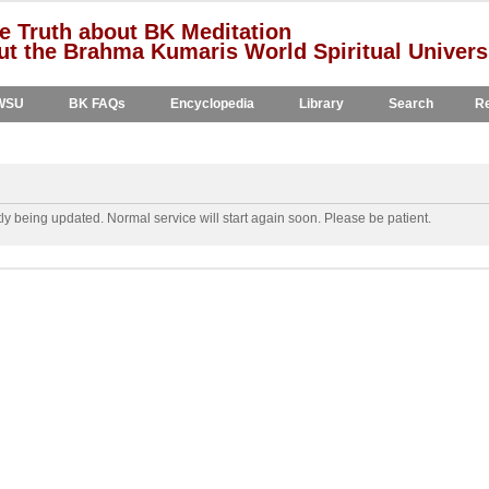
e Truth about BK Meditation
t the Brahma Kumaris World Spiritual Univers
WSU
BK FAQs
Encyclopedia
Library
Search
Re
y being updated. Normal service will start again soon. Please be patient.