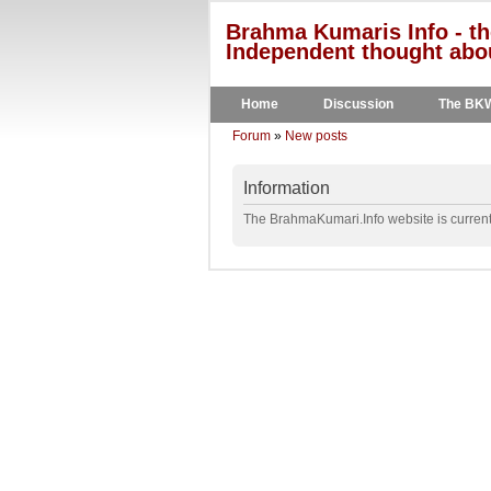
Brahma Kumaris Info - th
Independent thought abou
Home
Discussion
The BK
Forum
»
New posts
Information
The BrahmaKumari.Info website is currentl