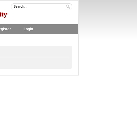
ity
gister
Login