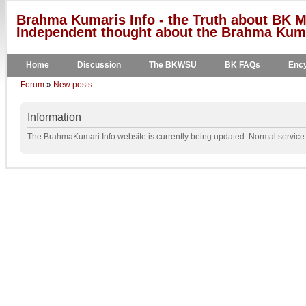
Brahma Kumaris Info - the Truth about BK M
Independent thought about the Brahma Kumar
Home
Discussion
The BKWSU
BK FAQs
Ency
Forum
»
New posts
Information
The BrahmaKumari.Info website is currently being updated. Normal service w