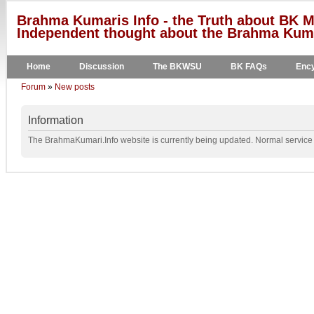
Brahma Kumaris Info - the Truth about BK M
Independent thought about the Brahma Kumar
Home
Discussion
The BKWSU
BK FAQs
Ency
Forum
»
New posts
Information
The BrahmaKumari.Info website is currently being updated. Normal service w