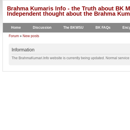
Brahma Kumaris Info - the Truth about BK M
Independent thought about the Brahma Kumar
Home
Discussion
The BKWSU
BK FAQs
Ency
Forum
»
New posts
Information
The BrahmaKumari.Info website is currently being updated. Normal service w