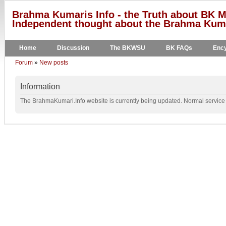
Brahma Kumaris Info - the Truth about BK M
Independent thought about the Brahma Kumar
Home
Discussion
The BKWSU
BK FAQs
Ency
Forum
»
New posts
Information
The BrahmaKumari.Info website is currently being updated. Normal service w