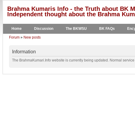
Brahma Kumaris Info - the Truth about BK M
Independent thought about the Brahma Kumar
Home
Discussion
The BKWSU
BK FAQs
Ency
Forum
»
New posts
Information
The BrahmaKumari.Info website is currently being updated. Normal service w