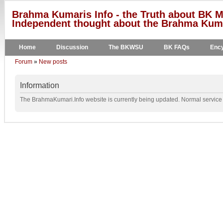
Brahma Kumaris Info - the Truth about BK M
Independent thought about the Brahma Kumar
Home
Discussion
The BKWSU
BK FAQs
Ency
Forum
»
New posts
Information
The BrahmaKumari.Info website is currently being updated. Normal service w