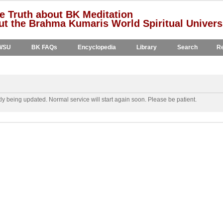
e Truth about BK Meditation
t the Brahma Kumaris World Spiritual Univers
WSU
BK FAQs
Encyclopedia
Library
Search
Re
y being updated. Normal service will start again soon. Please be patient.