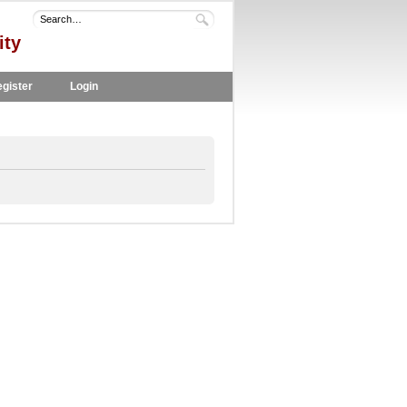
ity
gister
Login