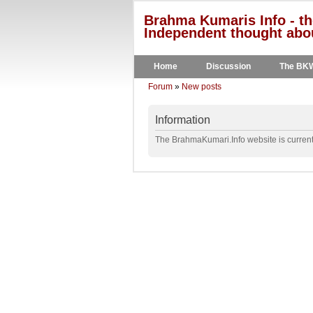
Brahma Kumaris Info - th
Independent thought abou
Home
Discussion
The BK
Forum
»
New posts
Information
The BrahmaKumari.Info website is currentl