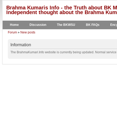
Brahma Kumaris Info - the Truth about BK M
Independent thought about the Brahma Kumar
Home
Discussion
The BKWSU
BK FAQs
Ency
Forum
»
New posts
Information
The BrahmaKumari.Info website is currently being updated. Normal service w