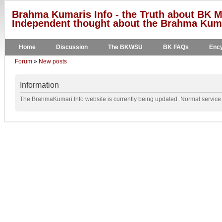
Brahma Kumaris Info - the Truth about BK M
Independent thought about the Brahma Kumar
Home
Discussion
The BKWSU
BK FAQs
Ency
Forum
»
New posts
Information
The BrahmaKumari.Info website is currently being updated. Normal service w