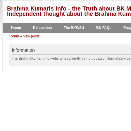
Brahma Kumaris Info - the Truth about BK M
Independent thought about the Brahma Kumar
Home
Discussion
The BKWSU
BK FAQs
Ency
Forum
»
New posts
Information
The BrahmaKumari.Info website is currently being updated. Normal service w