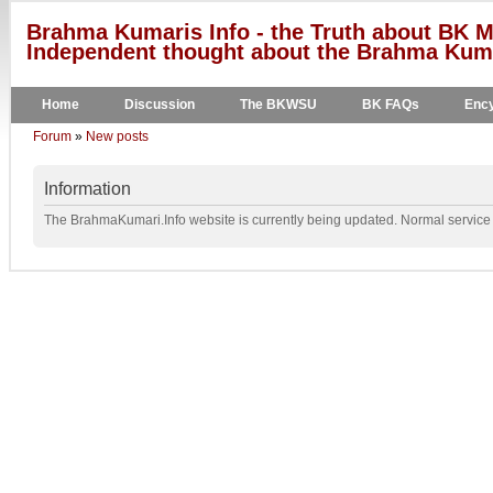
Brahma Kumaris Info - the Truth about BK M
Independent thought about the Brahma Kumar
Home
Discussion
The BKWSU
BK FAQs
Ency
Forum
»
New posts
Information
The BrahmaKumari.Info website is currently being updated. Normal service w