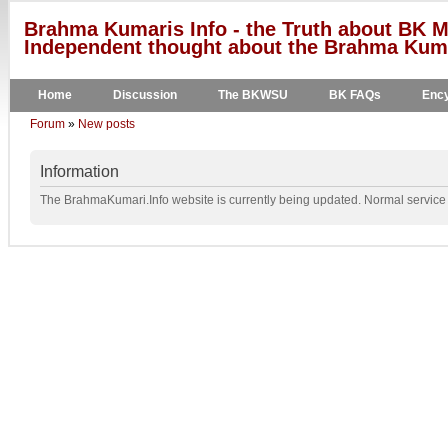
Brahma Kumaris Info - the Truth about BK M
Independent thought about the Brahma Kumar
Home
Discussion
The BKWSU
BK FAQs
Ency
Forum
»
New posts
Information
The BrahmaKumari.Info website is currently being updated. Normal service w