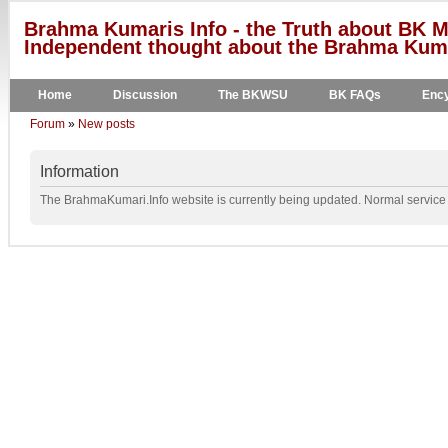
Brahma Kumaris Info - the Truth about BK M
Independent thought about the Brahma Kumar
Home
Discussion
The BKWSU
BK FAQs
Ency
Forum
»
New posts
Information
The BrahmaKumari.Info website is currently being updated. Normal service w