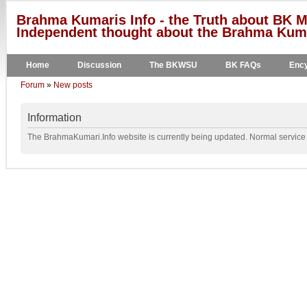
Brahma Kumaris Info - the Truth about BK M
Independent thought about the Brahma Kumar
Home
Discussion
The BKWSU
BK FAQs
Ency
Forum
»
New posts
Information
The BrahmaKumari.Info website is currently being updated. Normal service w