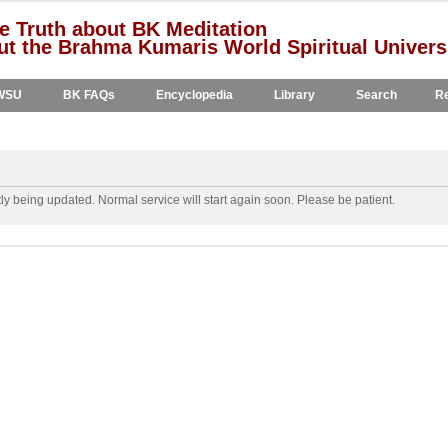
e Truth about BK Meditation
t the Brahma Kumaris World Spiritual Univers
WSU
BK FAQs
Encyclopedia
Library
Search
Re
y being updated. Normal service will start again soon. Please be patient.