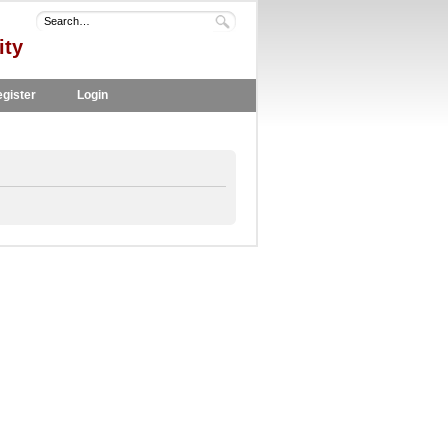
ity
gister
Login