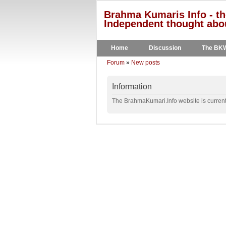
Brahma Kumaris Info - th
Independent thought abou
Home
Discussion
The BK
Forum
»
New posts
Information
The BrahmaKumari.Info website is currentl