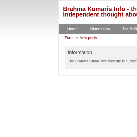
Brahma Kumaris Info - th
Independent thought abou
Home
Discussion
The BK
Forum
»
New posts
Information
The BrahmaKumari.Info website is currentl