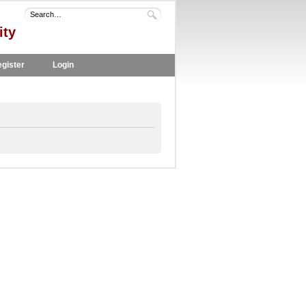
ity
gister
Login