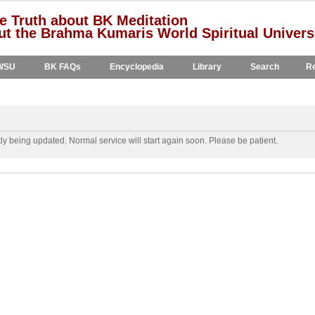
e Truth about BK Meditation
t the Brahma Kumaris World Spiritual Univers
WSU
BK FAQs
Encyclopedia
Library
Search
Re
y being updated. Normal service will start again soon. Please be patient.