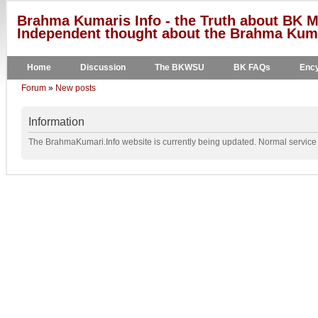
Brahma Kumaris Info - the Truth about BK M
Independent thought about the Brahma Kumar
Home
Discussion
The BKWSU
BK FAQs
Ency
Forum
»
New posts
Information
The BrahmaKumari.Info website is currently being updated. Normal service w