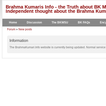
Brahma Kumaris Info - the Truth about BK M
Independent thought about the Brahma Kumar
Home
Discussion
The BKWSU
BK FAQs
Ency
Forum
»
New posts
Information
The BrahmaKumari.Info website is currently being updated. Normal service w