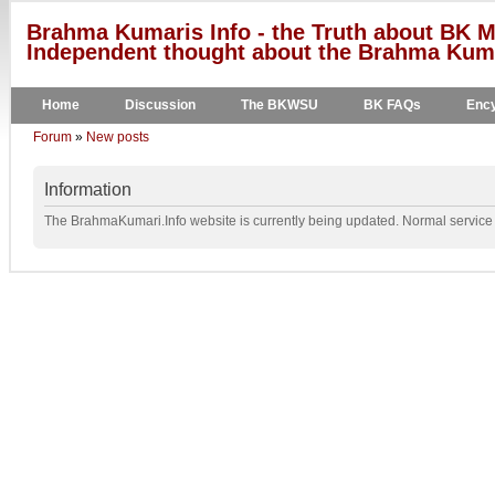
Brahma Kumaris Info - the Truth about BK M
Independent thought about the Brahma Kumar
Home
Discussion
The BKWSU
BK FAQs
Ency
Forum
»
New posts
Information
The BrahmaKumari.Info website is currently being updated. Normal service w