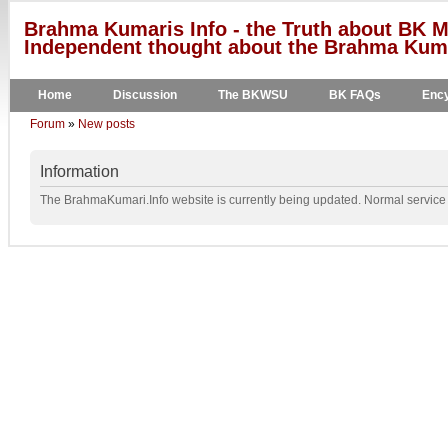
Brahma Kumaris Info - the Truth about BK M
Independent thought about the Brahma Kumar
Home
Discussion
The BKWSU
BK FAQs
Ency
Forum
»
New posts
Information
The BrahmaKumari.Info website is currently being updated. Normal service w