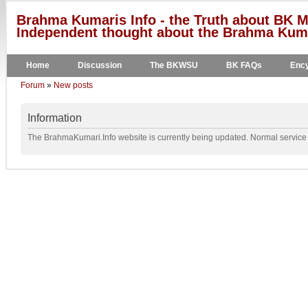
Brahma Kumaris Info - the Truth about BK M
Independent thought about the Brahma Kumar
Home
Discussion
The BKWSU
BK FAQs
Ency
Forum
»
New posts
Information
The BrahmaKumari.Info website is currently being updated. Normal service w