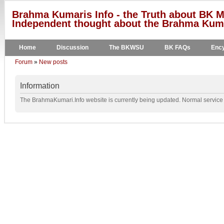
Brahma Kumaris Info - the Truth about BK M
Independent thought about the Brahma Kumar
Home
Discussion
The BKWSU
BK FAQs
Ency
Forum
»
New posts
Information
The BrahmaKumari.Info website is currently being updated. Normal service w