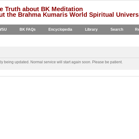
e Truth about BK Meditation
t the Brahma Kumaris World Spiritual Univers
WSU
BK FAQs
Encyclopedia
Library
Search
Re
y being updated. Normal service will start again soon. Please be patient.