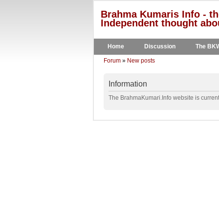
Brahma Kumaris Info - th
Independent thought abou
Home
Discussion
The BK
Forum
»
New posts
Information
The BrahmaKumari.Info website is currentl