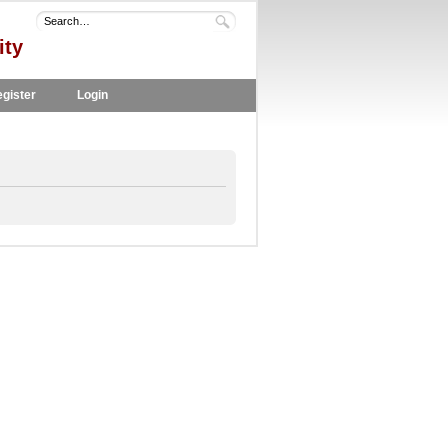
ity
gister
Login