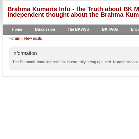
Brahma Kumaris Info - the Truth about BK M
Independent thought about the Brahma Kumar
Home
Discussion
The BKWSU
BK FAQs
Ency
Forum
»
New posts
Information
The BrahmaKumari.Info website is currently being updated. Normal service w