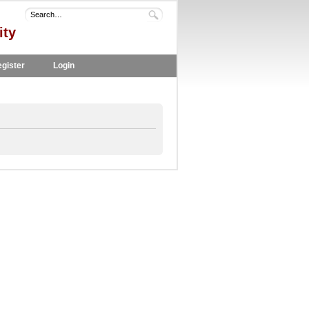
ity
gister
Login