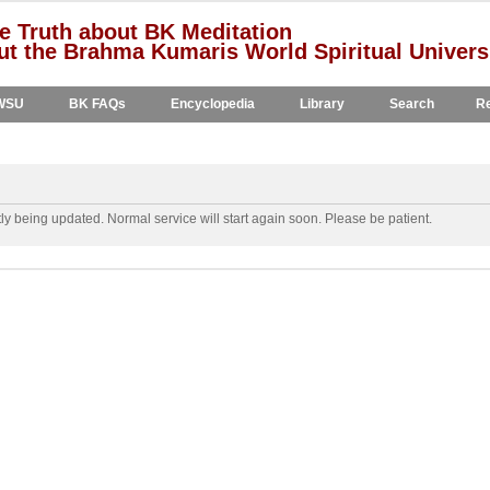
e Truth about BK Meditation
t the Brahma Kumaris World Spiritual Univers
WSU
BK FAQs
Encyclopedia
Library
Search
Re
y being updated. Normal service will start again soon. Please be patient.