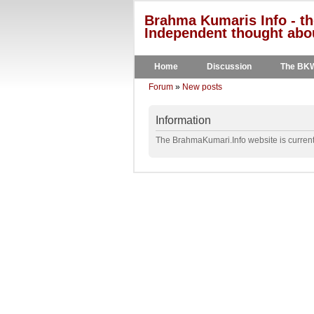
Brahma Kumaris Info - th
Independent thought abou
Home
Discussion
The BK
Forum
»
New posts
Information
The BrahmaKumari.Info website is currentl