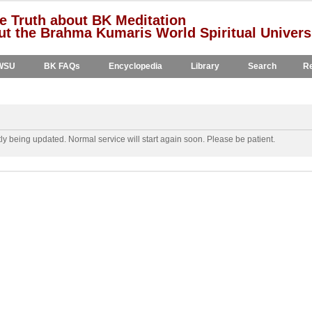
e Truth about BK Meditation
t the Brahma Kumaris World Spiritual Univers
WSU
BK FAQs
Encyclopedia
Library
Search
Re
y being updated. Normal service will start again soon. Please be patient.