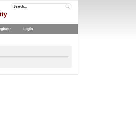
ity
gister
Login