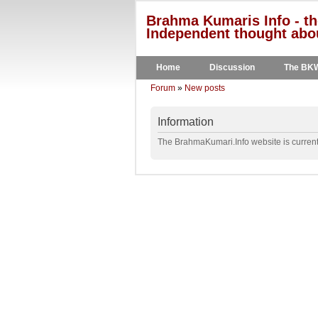
Brahma Kumaris Info - th
Independent thought abou
Home
Discussion
The BK
Forum
»
New posts
Information
The BrahmaKumari.Info website is currentl