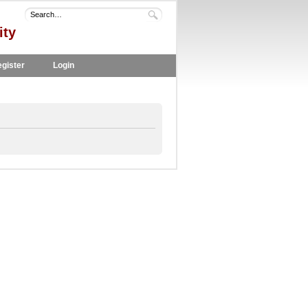
ity
gister
Login