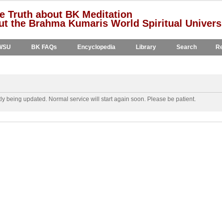
e Truth about BK Meditation
t the Brahma Kumaris World Spiritual Univers
WSU
BK FAQs
Encyclopedia
Library
Search
Re
y being updated. Normal service will start again soon. Please be patient.