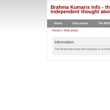
Brahma Kumaris Info - th
Independent thought abou
Home
Discussion
The BK
Forum
»
New posts
Information
The BrahmaKumari.Info website is currentl