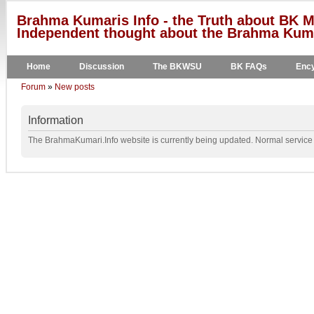
Brahma Kumaris Info - the Truth about BK M
Independent thought about the Brahma Kumar
Home
Discussion
The BKWSU
BK FAQs
Ency
Forum
»
New posts
Information
The BrahmaKumari.Info website is currently being updated. Normal service w