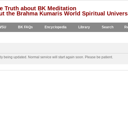
e Truth about BK Meditation
t the Brahma Kumaris World Spiritual Univers
WSU
BK FAQs
Encyclopedia
Library
Search
Re
y being updated. Normal service will start again soon. Please be patient.