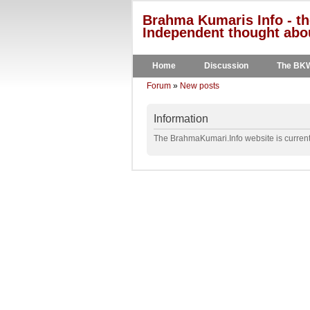
Brahma Kumaris Info - th
Independent thought abou
Home
Discussion
The BK
Forum
»
New posts
Information
The BrahmaKumari.Info website is currentl