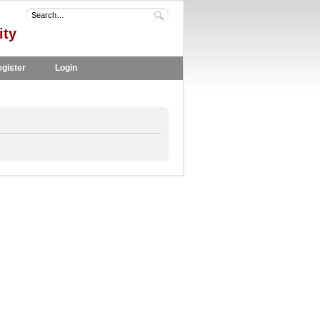
ity
gister
Login