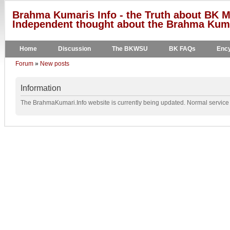
Brahma Kumaris Info - the Truth about BK M
Independent thought about the Brahma Kumar
Home
Discussion
The BKWSU
BK FAQs
Ency
Forum
»
New posts
Information
The BrahmaKumari.Info website is currently being updated. Normal service w