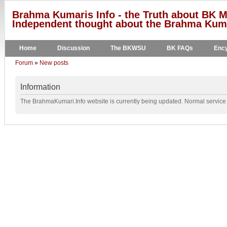
Brahma Kumaris Info - the Truth about BK M
Independent thought about the Brahma Kumar
Home
Discussion
The BKWSU
BK FAQs
Ency
Forum
»
New posts
Information
The BrahmaKumari.Info website is currently being updated. Normal service w