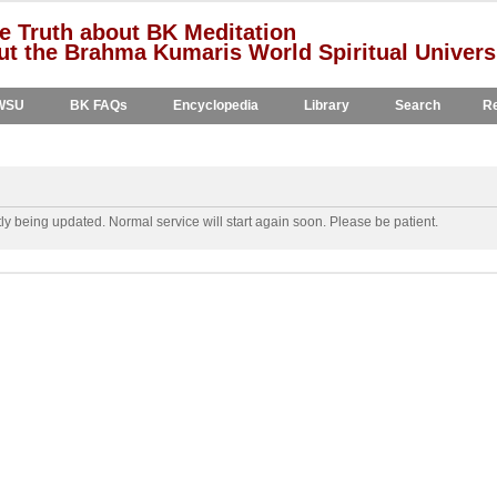
e Truth about BK Meditation
t the Brahma Kumaris World Spiritual Univers
WSU
BK FAQs
Encyclopedia
Library
Search
Re
y being updated. Normal service will start again soon. Please be patient.