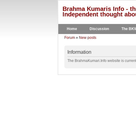
Brahma Kumaris Info - th
Independent thought abou
Home
Discussion
The BK
Forum
»
New posts
Information
The BrahmaKumari.Info website is currentl