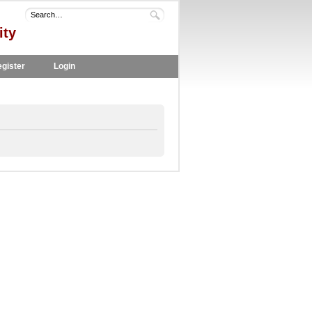
ity
gister
Login