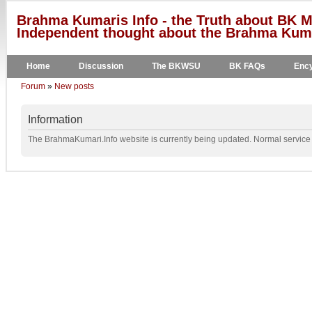
Brahma Kumaris Info - the Truth about BK M
Independent thought about the Brahma Kumar
Home
Discussion
The BKWSU
BK FAQs
Ency
Forum
»
New posts
Information
The BrahmaKumari.Info website is currently being updated. Normal service w