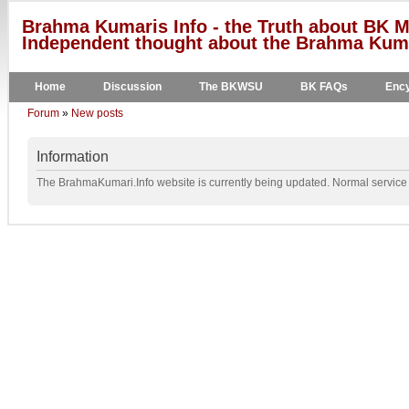
Brahma Kumaris Info - the Truth about BK M
Independent thought about the Brahma Kumar
Home
Discussion
The BKWSU
BK FAQs
Ency
Forum
»
New posts
Information
The BrahmaKumari.Info website is currently being updated. Normal service w